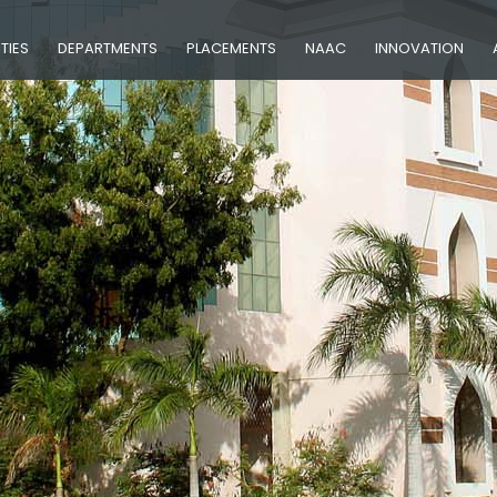
ITIES
DEPARTMENTS
PLACEMENTS
NAAC
INNOVATION