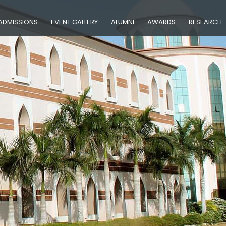
ADMISSIONS
EVENT GALLERY
ALUMNI
AWARDS
RESEARCH