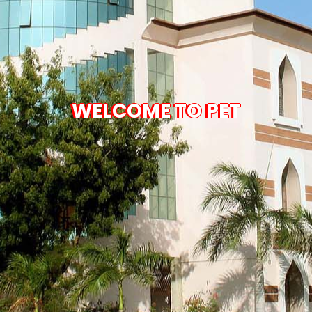
WELCOME TO PET