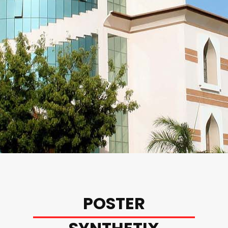
POSTER