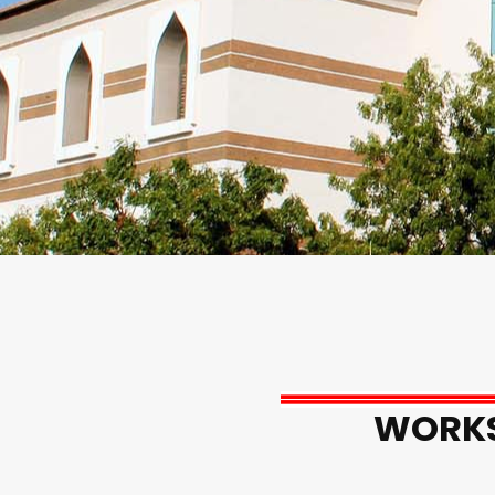
WORKS