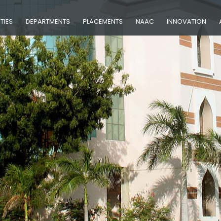
ITIES
DEPARTMENTS
PLACEMENTS
NAAC
INNOVATION