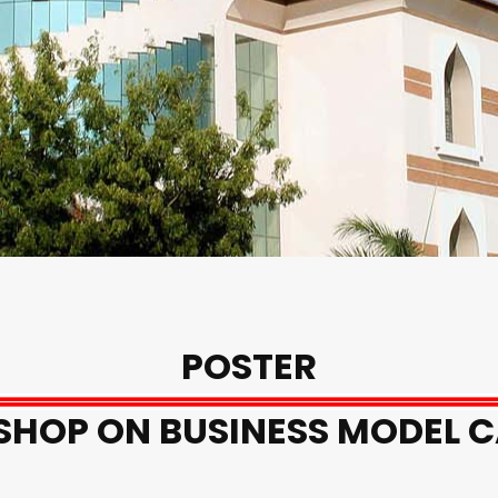
POSTER
HOP ON BUSINESS MODEL 