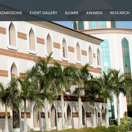
ADMISSIONS
EVENT GALLERY
ALUMNI
AWARDS
RESEARCH