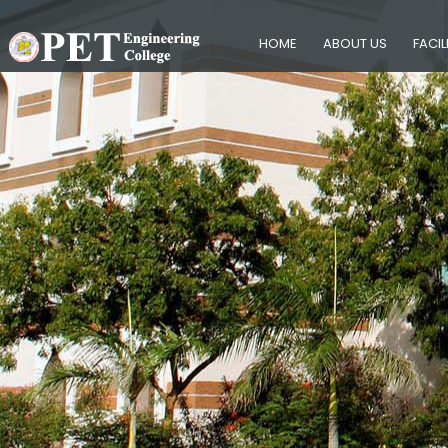
HOME
ABOUT US
FACIL