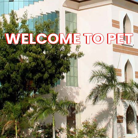
WELCOME TO PET