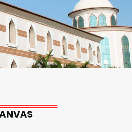
CANVAS