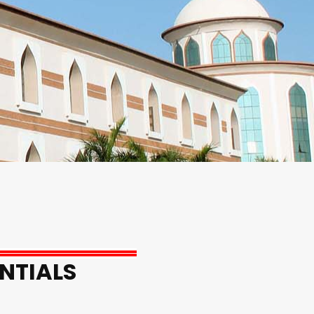
NTIALS