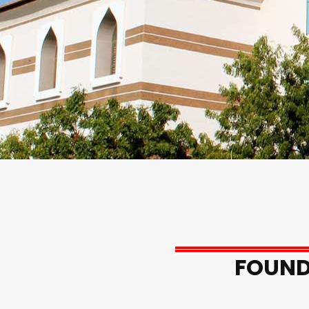
FOUND