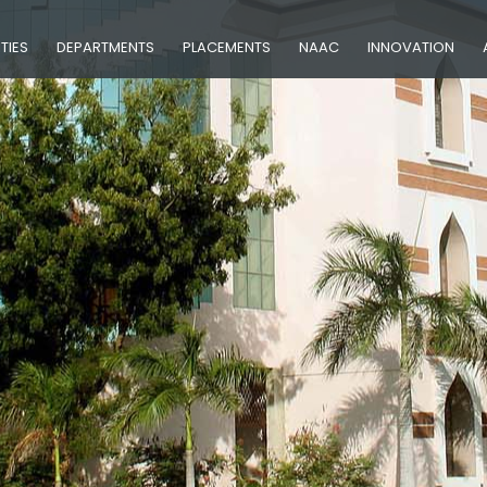
ITIES
DEPARTMENTS
PLACEMENTS
NAAC
INNOVATION