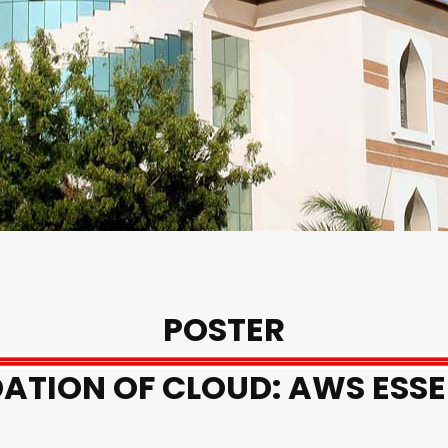
POSTER
ATION OF CLOUD: AWS ESSE