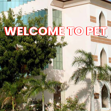
WELCOME TO PET