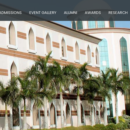
ADMISSIONS
EVENT GALLERY
ALUMNI
AWARDS
RESEARCH