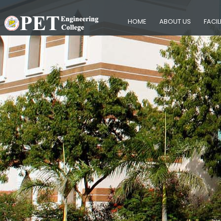
HOME
ABOUT US
FACIL