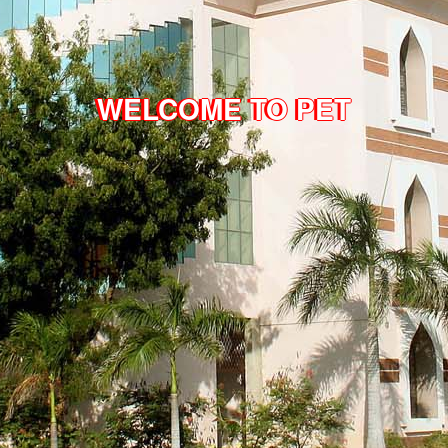
WELCOME TO PET