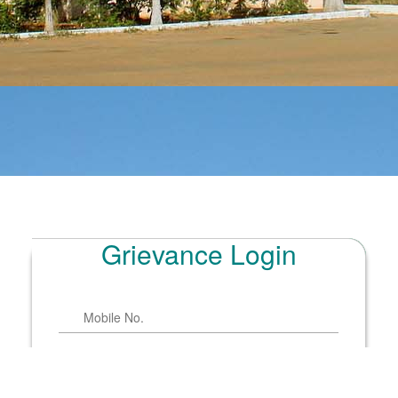
Grievance Login