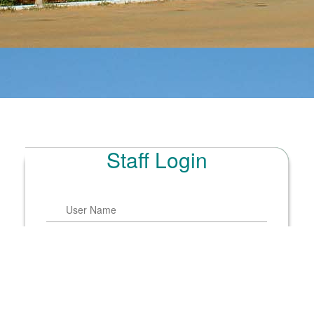
Staff Login