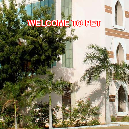
WELCOME TO PET