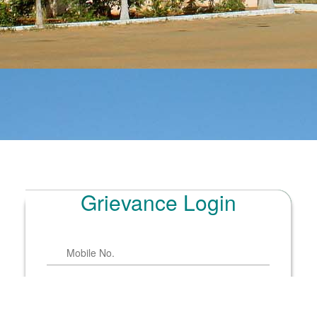
Grievance Login