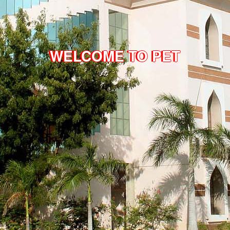
WELCOME TO PET