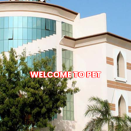
WELCOME TO PET