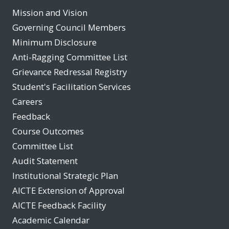
Mission and Vision
Governing Council Members
Minimum Disclosure
Anti-Ragging Committee List
Grievance Redressal Registry
Student's Facilitation Services
Careers
Feedback
Course Outcomes
Committee List
Audit Statement
Institutional Strategic Plan
AICTE Extension of Approval
AICTE Feedback Facility
Academic Calendar