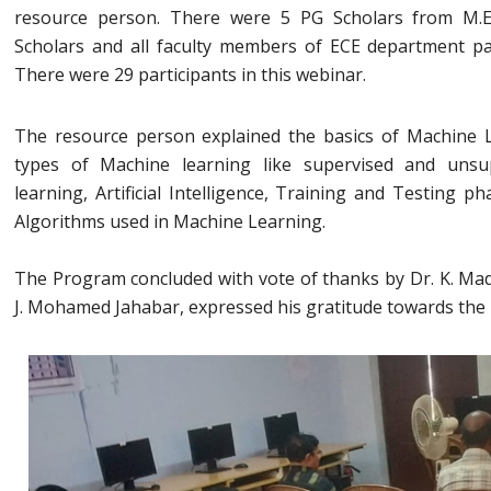
resource person. There were 5 PG Scholars from M.
Scholars and all faculty members of ECE department par
There were 29 participants in this webinar.
The resource person explained the basics of Machine 
types of Machine learning like supervised and unsu
learning, Artificial Intelligence, Training and Testing p
Algorithms used in Machine Learning.
The Program concluded with vote of thanks by Dr. K. Ma
J. Mohamed Jahabar, expressed his gratitude towards the