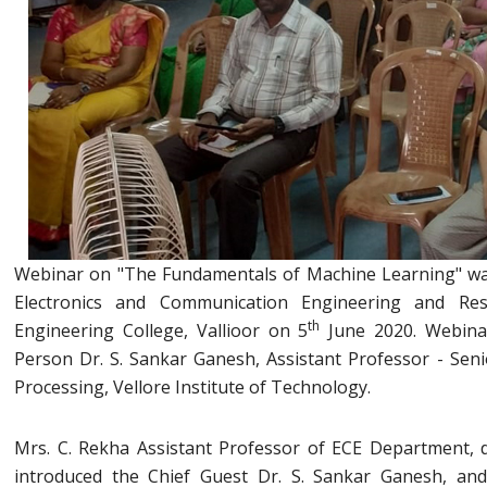
Webinar on "The Fundamentals of Machine Learning" wa
Electronics and Communication Engineering and Re
th
Engineering College, Vallioor on 5
June 2020. Webina
Person Dr. S. Sankar Ganesh, Assistant Professor - Senio
Processing, Vellore Institute of Technology.
Mrs. C. Rekha Assistant Professor of ECE Department, 
introduced the Chief Guest Dr. S. Sankar Ganesh, an