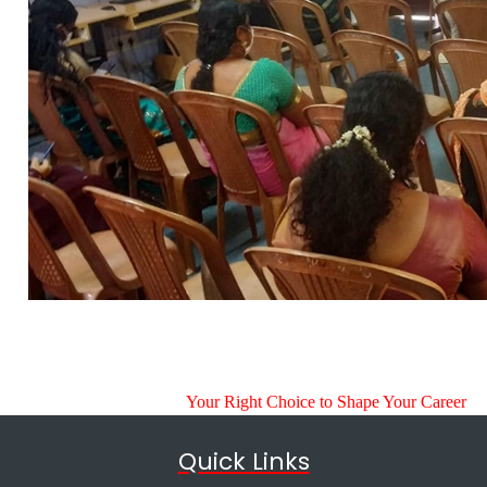
Your Right Choice to Shape Your Career
Quick Links