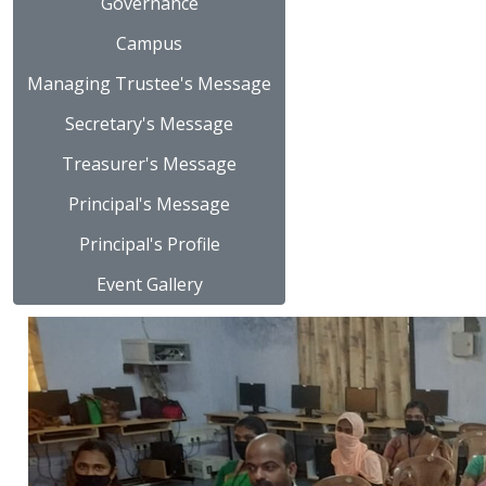
Governance
Campus
Managing Trustee's Message
Secretary's Message
Treasurer's Message
Principal's Message
Principal's Profile
Event Gallery