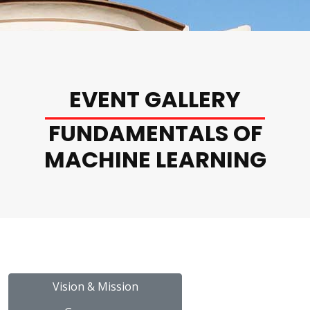
EVENT GALLERY
FUNDAMENTALS OF
MACHINE LEARNING
Vision & Mission