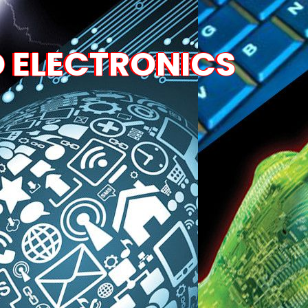
D ELECTRONICS