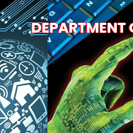
DEPARTMENT O