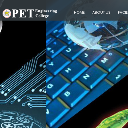
HOME
ABOUT US
FACIL