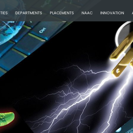
ITIES
DEPARTMENTS
PLACEMENTS
NAAC
INNOVATION