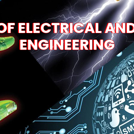
F ELECTRICAL AN
ENGINEERING