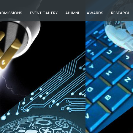
ADMISSIONS
EVENT GALLERY
ALUMNI
AWARDS
RESEARCH