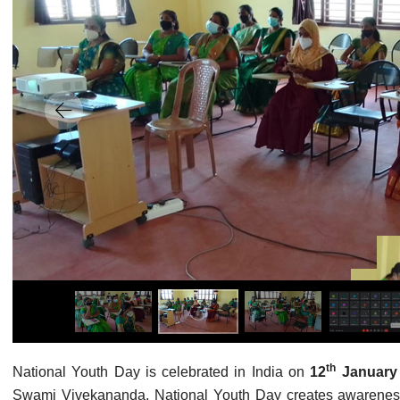
th
National Youth Day is celebrated in India on
12
Januar
Swami Vivekananda. National Youth Day creates awarenes