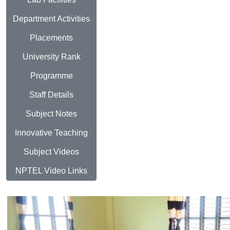
Department Activities
Placements
University Rank
Programme
Staff Details
Subject Notes
Innovative Teaching
Subject Videos
NPTEL Video Links