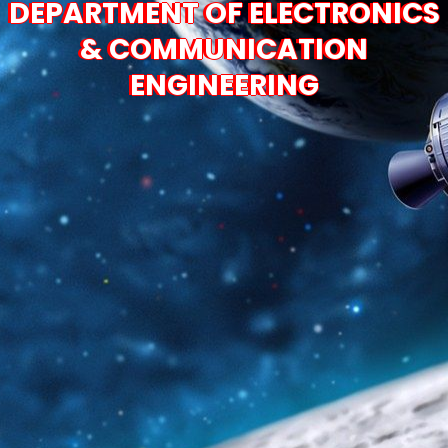
DEPARTMENT OF ELECTRONICS
& COMMUNICATION
ENGINEERING