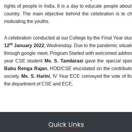
rights of people in India. It is a day to educate people about 
country. The main objective behind the celebration is to chi
motivating the youths.
A celebration conducted at our College by the Final Year s
th
12
January 2022
, Wednesday. Due to the pandemic situat
through google meet. Program Started with welcomed addre
year CSE student
Ms. S. Tamilarasi
gave the special spe
Babu Renga Rajan
, HOD/CSE elucidated on the contribution
society.
Ms. S. Harini
, IV Year ECE conveyed the vote of t
the department of CSE and ECE.
Quick Links