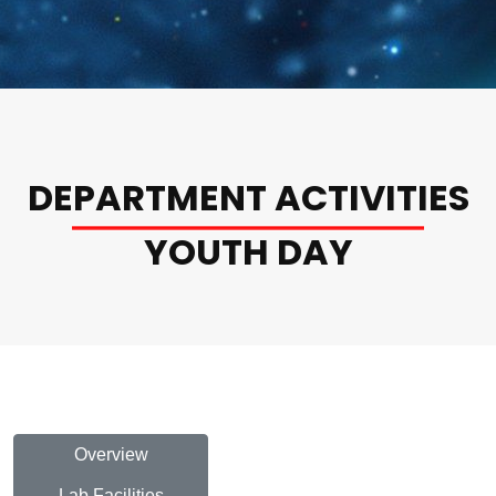
DEPARTMENT ACTIVITIES
YOUTH DAY
Overview
Lab Facilities