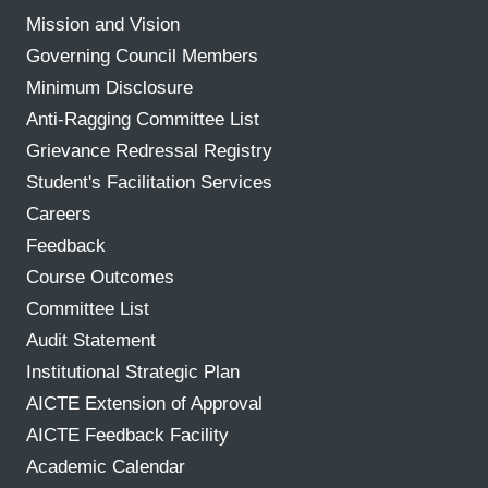
Mission and Vision
Governing Council Members
Minimum Disclosure
Anti-Ragging Committee List
Grievance Redressal Registry
Student's Facilitation Services
Careers
Feedback
Course Outcomes
Committee List
Audit Statement
Institutional Strategic Plan
AICTE Extension of Approval
AICTE Feedback Facility
Academic Calendar