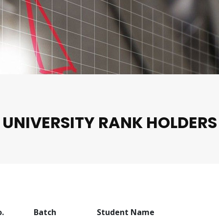
UNIVERSITY RANK HOLDERS
o.
Batch
Student Name