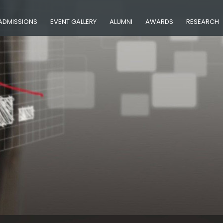
ADMISSIONS
EVENT GALLERY
ALUMNI
AWARDS
RESEARCH