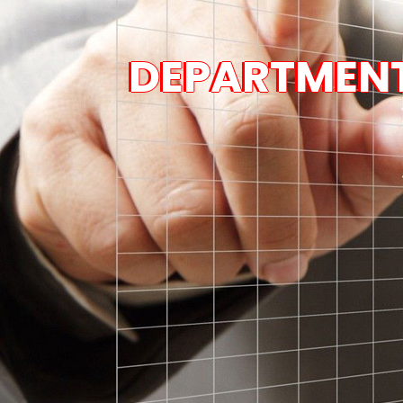
DEPARTMENT