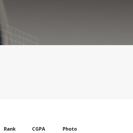
Rank
CGPA
Photo