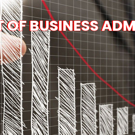
 OF BUSINESS ADM