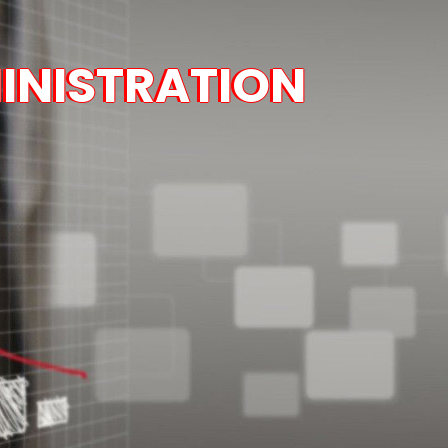
INISTRATION