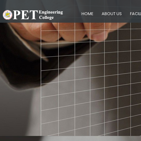
HOME
ABOUT US
FACIL