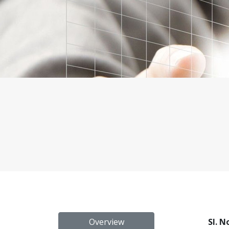
Overview
Sl. N