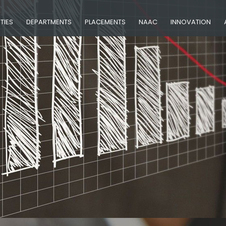
ITIES
DEPARTMENTS
PLACEMENTS
NAAC
INNOVATION