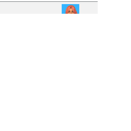
21
8.92
13
8.68
34
8.44
13
8.17
20
8.01