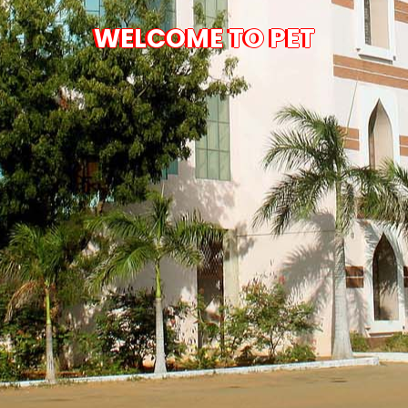
WELCOME TO PET