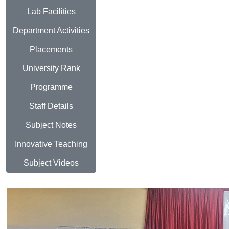
Lab Facilities
Department Activities
Placements
University Rank
Programme
Staff Details
Subject Notes
Innovative Teaching
Subject Videos