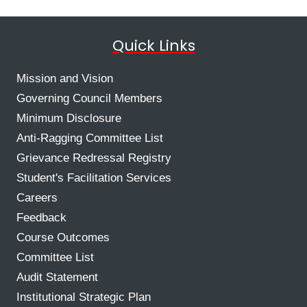
Quick Links
Mission and Vision
Governing Council Members
Minimum Disclosure
Anti-Ragging Committee List
Grievance Redressal Registry
Student's Facilitation Services
Careers
Feedback
Course Outcomes
Committee List
Audit Statement
Institutional Strategic Plan