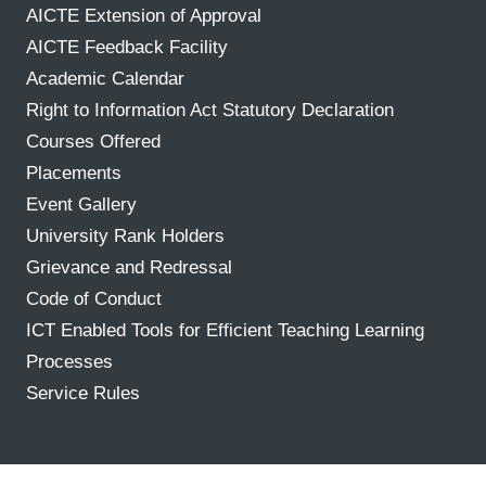
AICTE Extension of Approval
AICTE Feedback Facility
Academic Calendar
Right to Information Act Statutory Declaration
Courses Offered
Placements
Event Gallery
University Rank Holders
Grievance and Redressal
Code of Conduct
ICT Enabled Tools for Efficient Teaching Learning
Processes
Service Rules