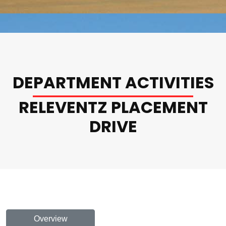
DEPARTMENT ACTIVITIES
RELEVENTZ PLACEMENT
DRIVE
Overview