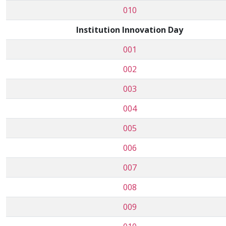
010
Institution Innovation Day
001
002
003
004
005
006
007
008
009