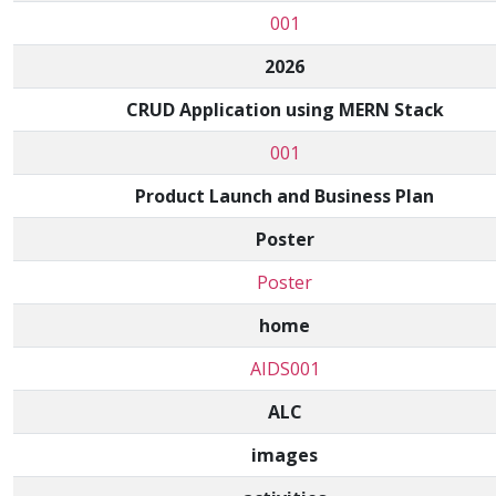
001
2026
CRUD Application using MERN Stack
001
Product Launch and Business Plan
Poster
Poster
home
AIDS001
ALC
images