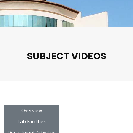
SUBJECT VIDEOS
Overview
Lab Facilities
Department Activities