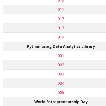
010
011
012
013
014
Python using Data Analytics Library
001
002
003
004
005
World Entrepreneurship Day