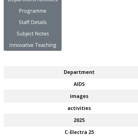
Programme
Staff Details
Subject Notes
Innovative Teaching
Department
AIDS
images
activities
2025
C-Electra 25