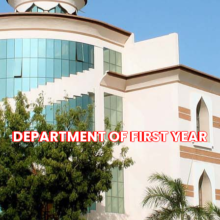
DEPARTMENT OF FIRST YEAR