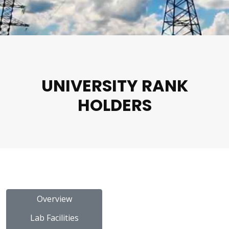
UNIVERSITY RANK
HOLDERS
Overview
Lab Facilities