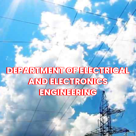
DEPARTMENT OF ELECTRICAL
AND ELECTRONICS
ENGINEERING