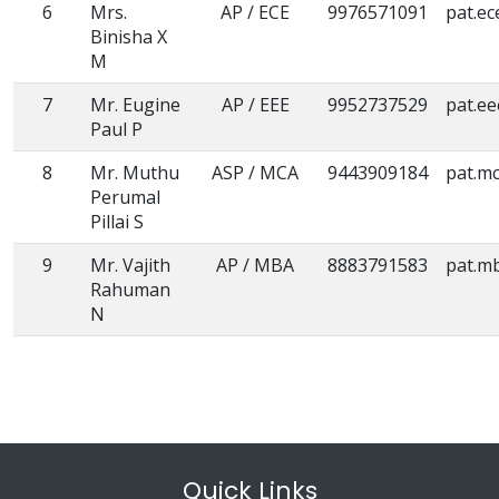
6
Mrs.
AP / ECE
9976571091
pat.ec
Binisha X
M
7
Mr. Eugine
AP / EEE
9952737529
pat.e
Paul P
8
Mr. Muthu
ASP / MCA
9443909184
pat.m
Perumal
Pillai S
9
Mr. Vajith
AP / MBA
8883791583
pat.m
Rahuman
N
Quick Links