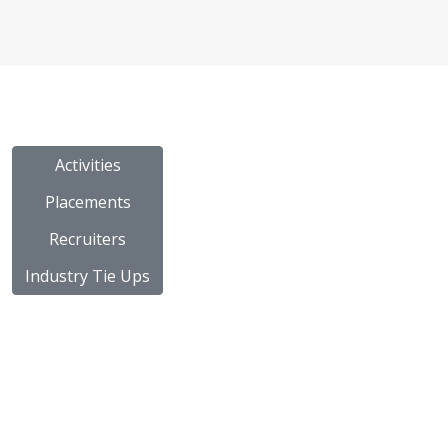
Activities
Placements
Recruiters
Industry Tie Ups