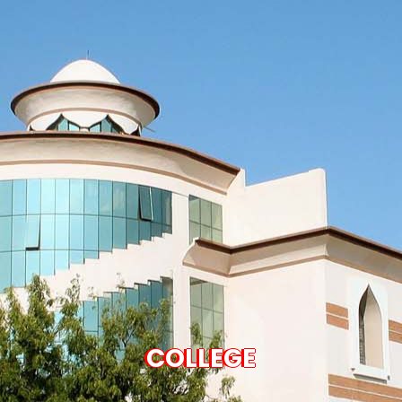
COLLEGE