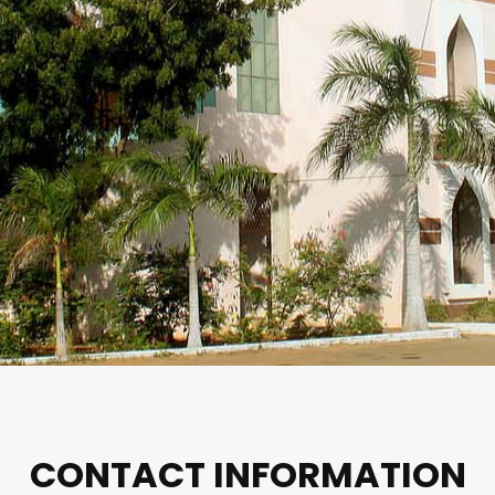
CONTACT INFORMATION