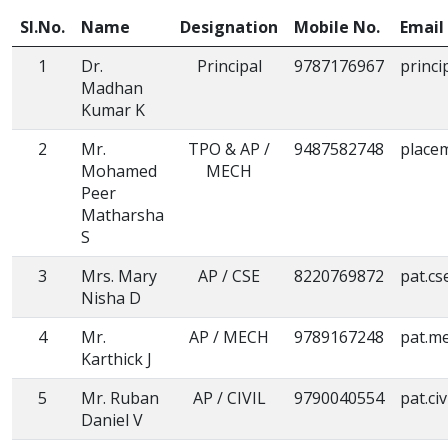
Sl.No.
Name
Designation
Mobile No.
Email 
1
Dr.
Principal
9787176967
princi
Madhan
Kumar K
2
Mr.
TPO & AP /
9487582748
place
Mohamed
MECH
Peer
Matharsha
S
3
Mrs. Mary
AP / CSE
8220769872
pat.cs
Nisha D
4
Mr.
AP / MECH
9789167248
pat.m
Karthick J
5
Mr. Ruban
AP / CIVIL
9790040554
pat.ci
Daniel V